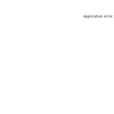
Application error: