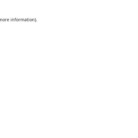
 more information).