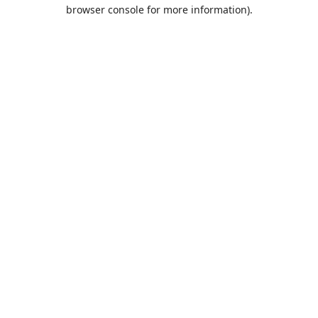
browser console for more information).