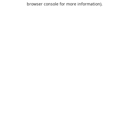
browser console for more information).