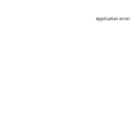
Application error: