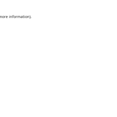
 more information).