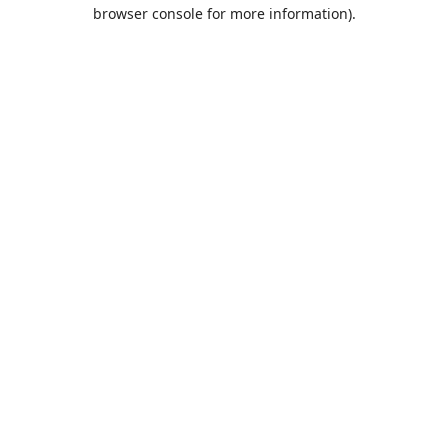
browser console for more information).