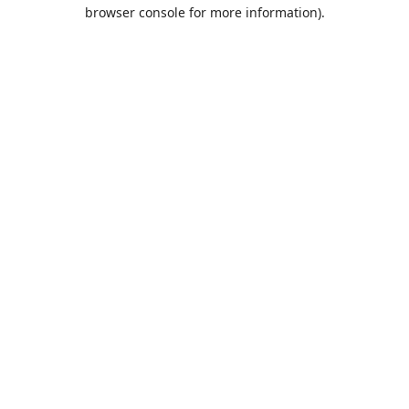
browser console for more information).