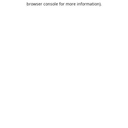
browser console for more information).