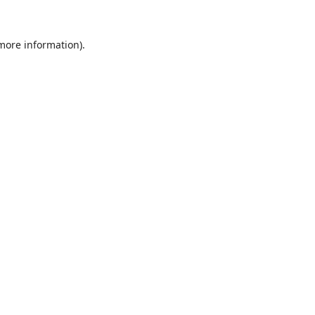
 more information).