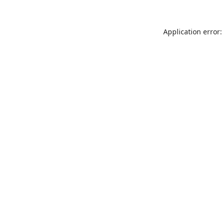
Application error: