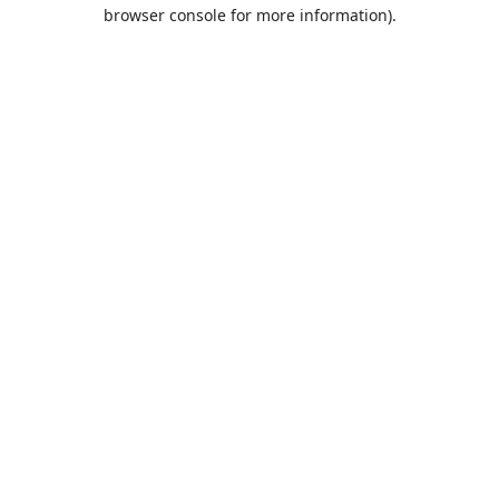
browser console for more information).