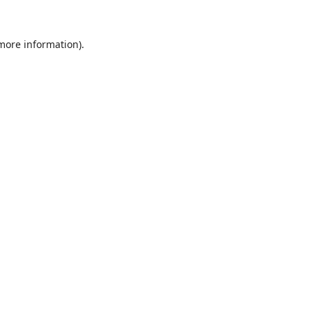
 more information).