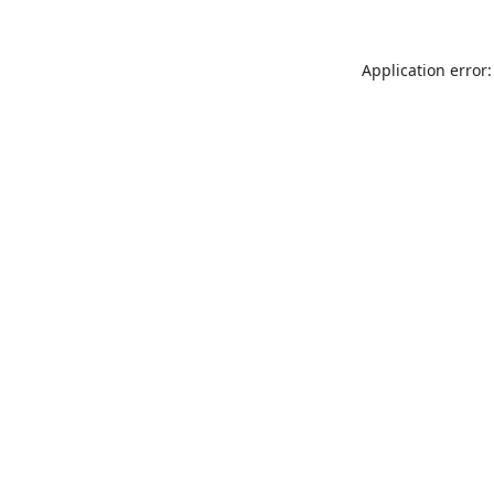
Application error: