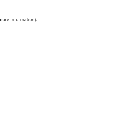
 more information).