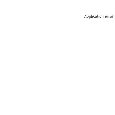
Application error: