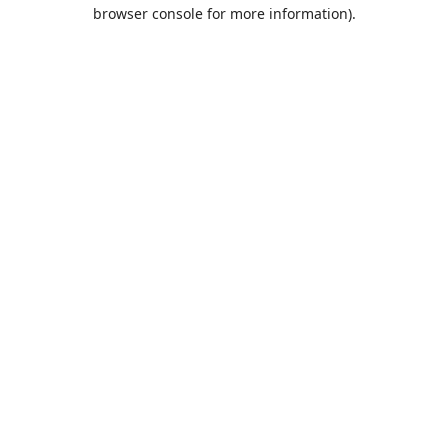
browser console for more information).