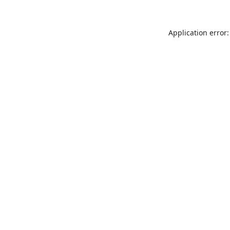
Application error: