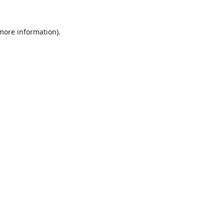
 more information).