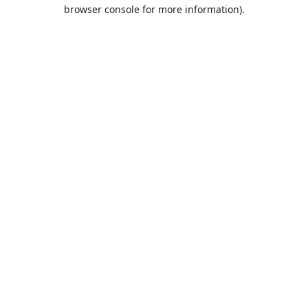
browser console for more information).