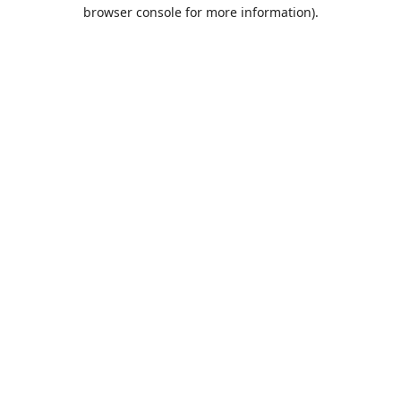
browser console for more information).