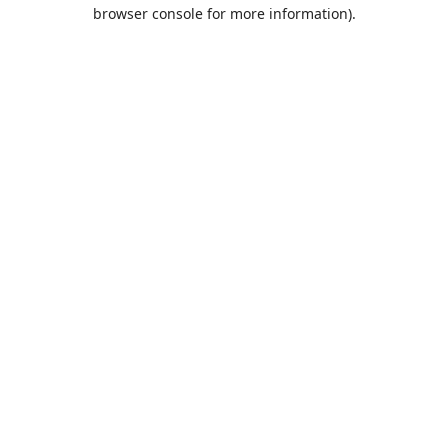
browser console for more information).