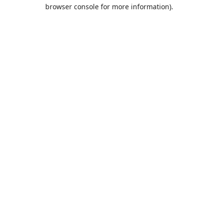
browser console for more information).