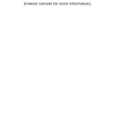
browser console for more information).