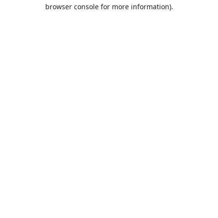
browser console for more information).