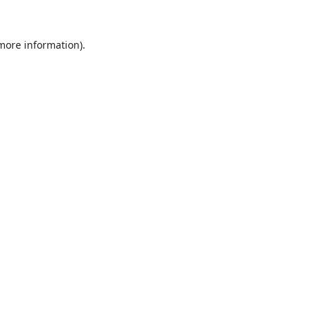
 more information).