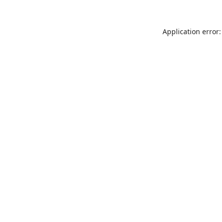
Application error: