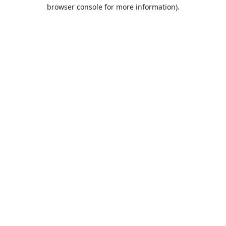
browser console for more information).