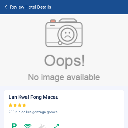
Review Hotel Details
Lan Kwai Fong Macau
230 rua de luis gonzaga gomes