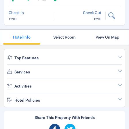
Check In
Check Out
12:00
12:00
Hotel Info
Select Room
View On Map
Top Features
Services
Activities
Hotel Policies
Share This Property With Friends