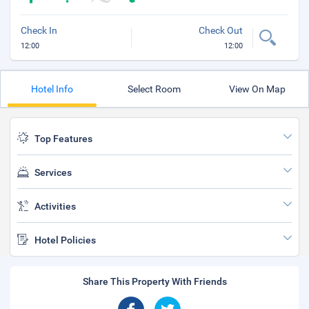
Check In
Check Out
12:00
12:00
Hotel Info
Select Room
View On Map
Top Features
Services
Activities
Hotel Policies
Share This Property With Friends