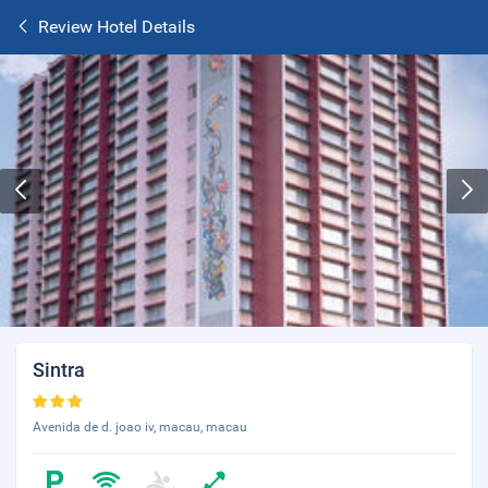
Review Hotel Details
Sintra
Avenida de d. joao iv, macau, macau