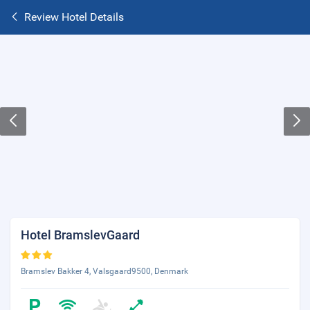
Review Hotel Details
Hotel BramslevGaard
Bramslev Bakker 4, Valsgaard9500, Denmark