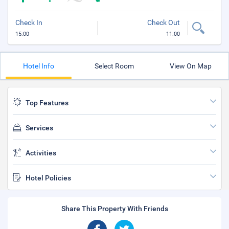
Check In
Check Out
15:00
11:00
Hotel Info
Select Room
View On Map
Top Features
Services
Activities
Hotel Policies
Share This Property With Friends