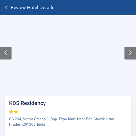
Review Hotel Details
KDS Residency
CC-234, Sector Omega 1, Opp. Expo Mart, Near Pari Chowk, Uttar
Pradesh201308, India