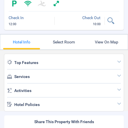
Check In
Check Out
12:00
10:00
Hotel Info
Select Room
View On Map
Top Features
Services
Activities
Hotel Policies
Share This Property With Friends