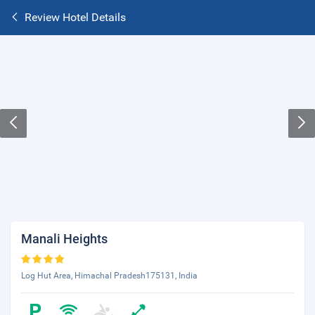
Review Hotel Details
Manali Heights
Log Hut Area, Himachal Pradesh175131, India