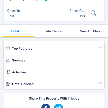
Check In
Check Out
13:00
11:00
Hotel Info
Select Room
View On Map
Top Features
Services
Activities
Hotel Policies
Share This Property With Friends