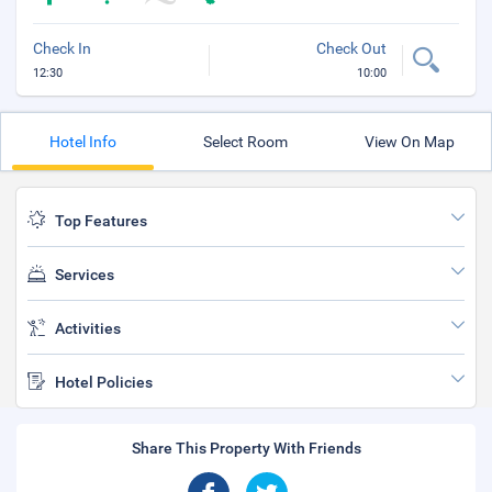
Check In
Check Out
12:30
10:00
Hotel Info
Select Room
View On Map
Top Features
Services
Activities
Hotel Policies
Share This Property With Friends