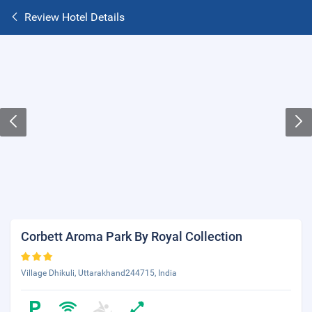
Review Hotel Details
Corbett Aroma Park By Royal Collection
Village Dhikuli, Uttarakhand244715, India