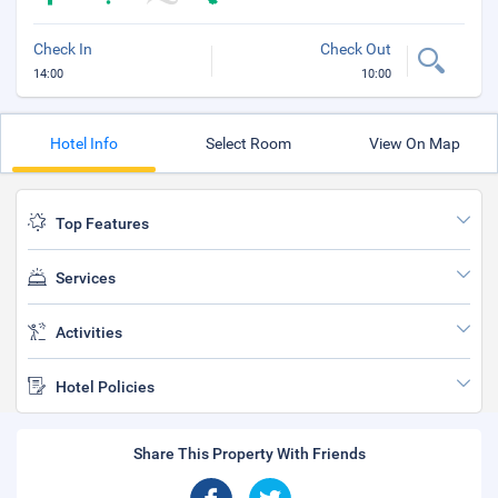
Check In
Check Out
14:00
10:00
Hotel Info
Select Room
View On Map
Top Features
Services
Activities
Hotel Policies
Share This Property With Friends