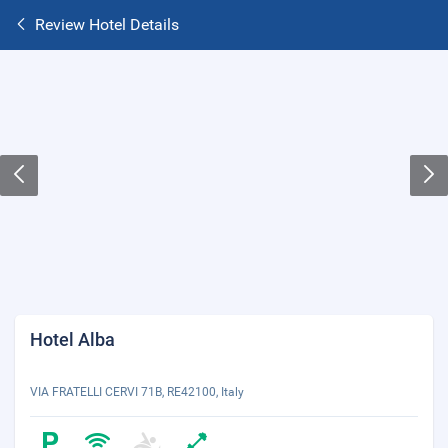
Review Hotel Details
Hotel Alba
VIA FRATELLI CERVI 71B, RE42100, Italy