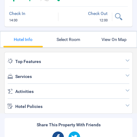
Check In
Check Out
14:00
12:00
Hotel Info
Select Room
View On Map
Top Features
Services
Activities
Hotel Policies
Share This Property With Friends