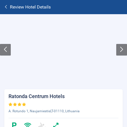
Review Hotel Details
Ratonda Centrum Hotels
A. Rotundo 1, NaujamiestisLT-01110, Lithuania