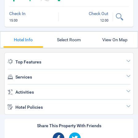
Check In
Check Out
15:00
12:00
Hotel Info
Select Room
View On Map
Top Features
Services
Activities
Hotel Policies
Share This Property With Friends