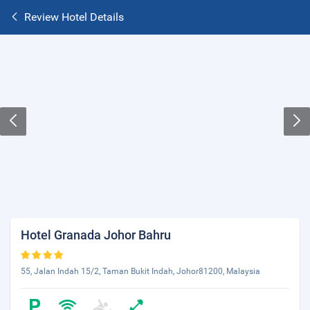
Review Hotel Details
Hotel Granada Johor Bahru
55, Jalan Indah 15/2, Taman Bukit Indah, Johor81200, Malaysia