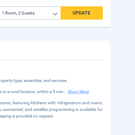
UPDATE
roperty type, amenities, and services.
 a rural location, within a 5-min
...
Show More
ooms, featuring kitchens with refrigerators and ovens.
 connected, and satellite programming is available for
eping is provided on request.