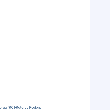
orua (ROT-Rotorua Regional).