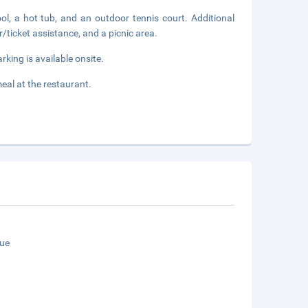
ol, a hot tub, and an outdoor tennis court. Additional
r/ticket assistance, and a picnic area.
rking is available onsite.
al at the restaurant.
ue