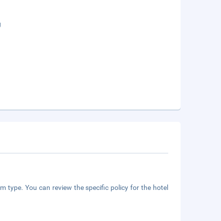
g
m type. You can review the specific policy for the hotel