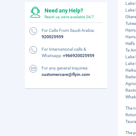
Lake 
Need any Help?
Lake 
Okere
Reach us, we're available 24/7.
Tutea
Hamur
For Calls From Saudi Arabia:
920025959
Hamur
Hell'
For International calls &
Te Am
Whatsapp:
+966920025959
Lake 
Lake 
For any general inquiries:
Haiku
customercare@flyin.com
Redwo
Agrod
Racin
Whaka
The n
Rotor
Taura
The p