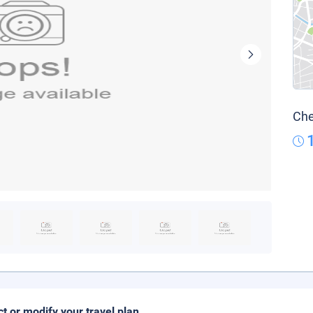
Che
ct or modify your travel plan