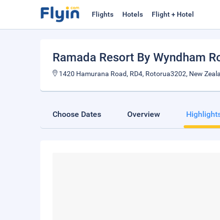
Flights
Hotels
Flight + Hotel
Ramada Resort By Wyndham R
1420 Hamurana Road, RD4, Rotorua3202, New Zeal
Choose Dates
Overview
Highlight