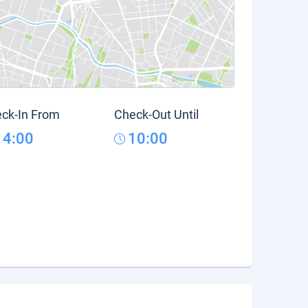
ck-In From
Check-Out Until
14:00
10:00