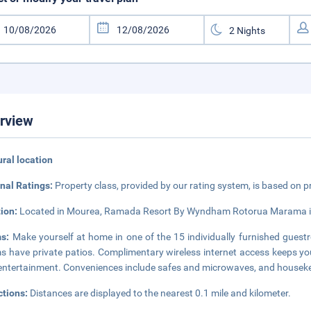
rview
rural location
nal Ratings:
Property class, provided by our rating system, is based on p
tion:
Located in Mourea, Ramada Resort By Wyndham Rotorua Marama is in
ms:
Make yourself at home in one of the 15 individually furnished guestr
 have private patios. Complimentary wireless internet access keeps you
entertainment. Conveniences include safes and microwaves, and houseke
ctions:
Distances are displayed to the nearest 0.1 mile and kilometer.