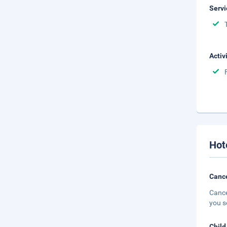
Servi
Activ
Hot
Cance
Cance
you s
Child