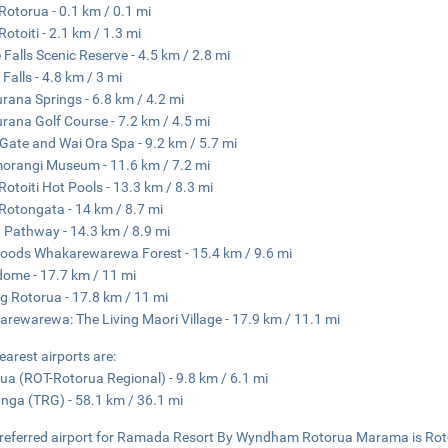
Rotorua - 0.1 km / 0.1 mi
Rotoiti - 2.1 km / 1.3 mi
 Falls Scenic Reserve - 4.5 km / 2.8 mi
 Falls - 4.8 km / 3 mi
ana Springs - 6.8 km / 4.2 mi
ana Golf Course - 7.2 km / 4.5 mi
s Gate and Wai Ora Spa - 9.2 km / 5.7 mi
orangi Museum - 11.6 km / 7.2 mi
Rotoiti Hot Pools - 13.3 km / 8.3 mi
Rotongata - 14 km / 8.7 mi
 Pathway - 14.3 km / 8.9 mi
ods Whakarewarewa Forest - 15.4 km / 9.6 mi
ome - 17.7 km / 11 mi
g Rotorua - 17.8 km / 11 mi
rewarewa: The Living Maori Village - 17.9 km / 11.1 mi
earest airports are:
ua (ROT-Rotorua Regional) - 9.8 km / 6.1 mi
nga (TRG) - 58.1 km / 36.1 mi
referred airport for Ramada Resort By Wyndham Rotorua Marama is Rot