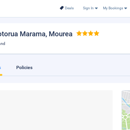
Deals
Sign In
My Bookings
otorua Marama
, Mourea
and
s
Policies