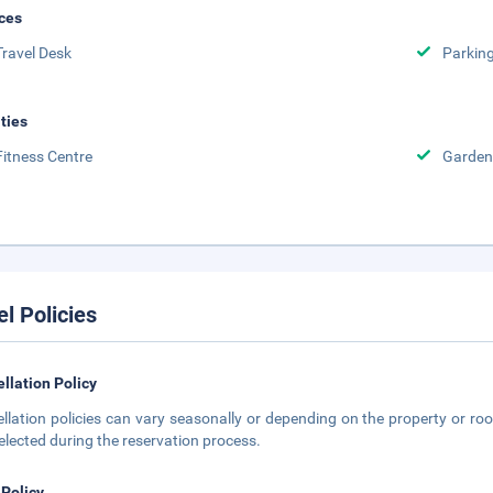
ces
Travel Desk
Parkin
ities
Fitness Centre
Garden
el Policies
llation Policy
llation policies can vary seasonally or depending on the property or roo
elected during the reservation process.
 Policy