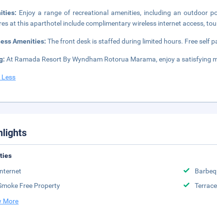
ities:
Enjoy a range of recreational amenities, including an outdoor po
res at this aparthotel include complimentary wireless internet access, tou
ness Amenities:
The front desk is staffed during limited hours. Free self pa
g:
At Ramada Resort By Wyndham Rotorua Marama, enjoy a satisfying me
 Less
hlights
ities
Internet
Barbeq
Smoke Free Property
Terrace
 More