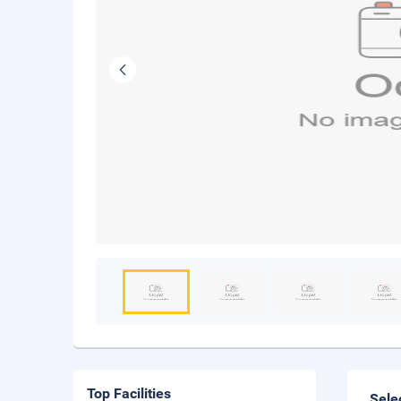
Top Facilities
Sele