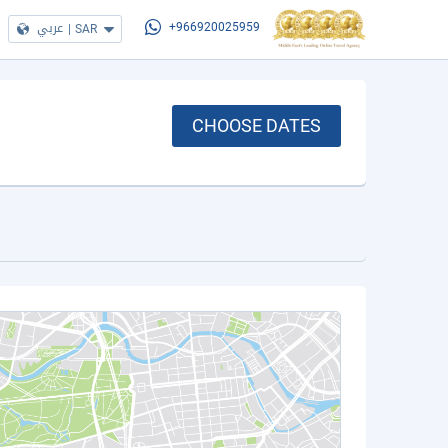
عربي
|
SAR
+966920025959
CHOOSE DATES