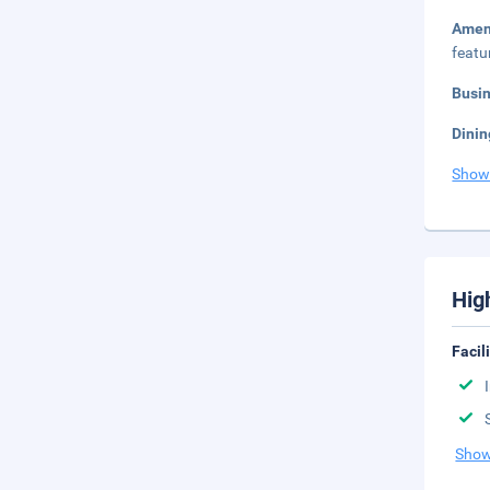
Amen
featu
Busi
Dinin
Show
Hig
Facil
Show