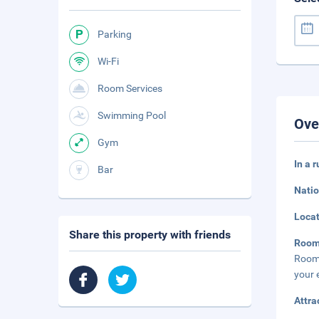
Parking
Wi-Fi
Room Services
Swimming Pool
Ove
Gym
In a 
Bar
Natio
Loca
Share this property with friends
Roo
Rooms
your 
Attra