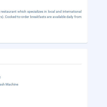
 restaurant which specializes in local and international
rs). Cooked-to-order breakfasts are available daily from
t
sh Machine