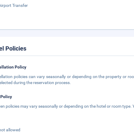
Airport Transfer
el Policies
llation Policy
llation policies can vary seasonally or depending on the property or roo
elected during the reservation process.
 Policy
ren policies may vary seasonally or depending on the hotel or room type. Y
not allowed