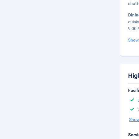
shutt
Dini
cuisi
9:00 
Show
Hig
Facil
Show
Servi