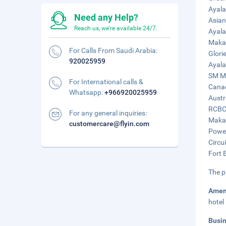
Ayala
Need any Help?
Asian
Reach us, we're available 24/7.
Ayala
Makat
For Calls From Saudi Arabia:
Glori
920025959
Ayala
SM Ma
For International calls &
Canad
Whatsapp:
+966920025959
Austr
RCBC 
For any general inquiries:
Makat
customercare@flyin.com
Power
Circu
Fort 
The p
Amen
hotel
Busi