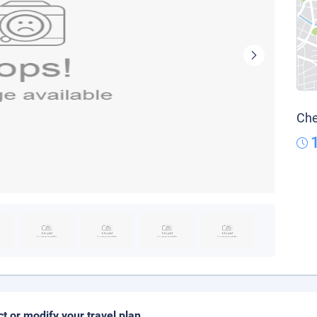
Che
ct or modify your travel plan