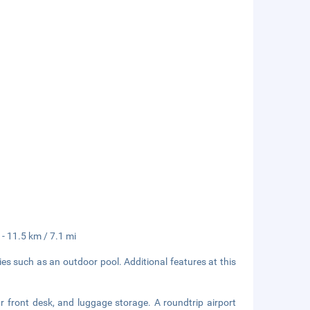
 - 11.5 km / 7.1 mi
es such as an outdoor pool. Additional features at this
r front desk, and luggage storage. A roundtrip airport