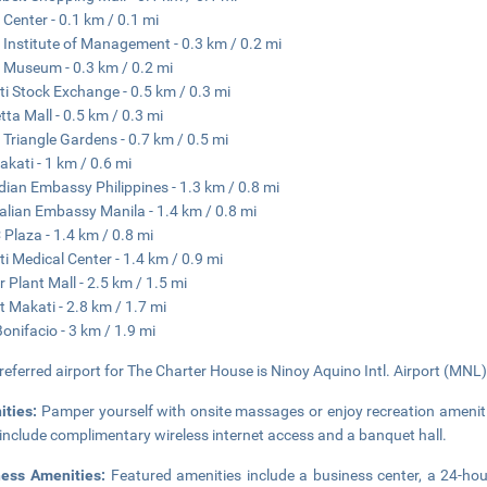
 Center - 0.1 km / 0.1 mi
 Institute of Management - 0.3 km / 0.2 mi
 Museum - 0.3 km / 0.2 mi
i Stock Exchange - 0.5 km / 0.3 mi
etta Mall - 0.5 km / 0.3 mi
 Triangle Gardens - 0.7 km / 0.5 mi
kati - 1 km / 0.6 mi
ian Embassy Philippines - 1.3 km / 0.8 mi
alian Embassy Manila - 1.4 km / 0.8 mi
Plaza - 1.4 km / 0.8 mi
i Medical Center - 1.4 km / 0.9 mi
 Plant Mall - 2.5 km / 1.5 mi
it Makati - 2.8 km / 1.7 mi
Bonifacio - 3 km / 1.9 mi
referred airport for The Charter House is Ninoy Aquino Intl. Airport (MNL)
ities:
Pamper yourself with onsite massages or enjoy recreation ameniti
 include complimentary wireless internet access and a banquet hall.
ness Amenities:
Featured amenities include a business center, a 24-hou