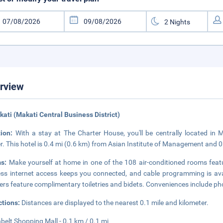
rview
kati (Makati Central Business District)
tion:
With a stay at The Charter House, you'll be centrally located in
r. This hotel is 0.4 mi (0.6 km) from Asian Institute of Management and 0
ms:
Make yourself at home in one of the 108 air-conditioned rooms feat
ess internet access keeps you connected, and cable programming is ava
rs feature complimentary toiletries and bidets. Conveniences include pho
ctions:
Distances are displayed to the nearest 0.1 mile and kilometer.
belt Shopping Mall - 0.1 km / 0.1 mi