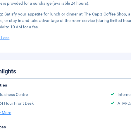
le is provided for a surcharge (available 24 hours).
ng:
Satisfy your appetite for lunch or dinner at The Capiz Coffee Shop, a
ne, or stay in and take advantage of the room service (during limited hou
AM to 10 AM for a fee.
 Less
hlights
ities
Business Centre
Interne
24 Hour Front Desk
ATM/Ca
 More
ces