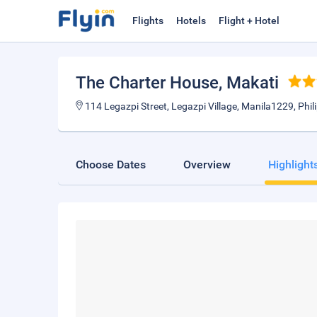
Flights
Hotels
Flight + Hotel
The Charter House
, Makati
114 Legazpi Street, Legazpi Village, Manila1229, Phil
Choose Dates
Overview
Highlight