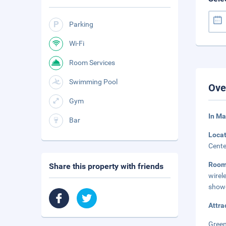
Parking
Wi-Fi
Room Services
Swimming Pool
Ove
Gym
In Ma
Bar
Loca
Cente
Roo
Share this property with friends
wirel
showe
Attra
Green