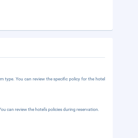
m type. You can review the specific policy for the hotel
ou can review the hotel's policies during reservation.