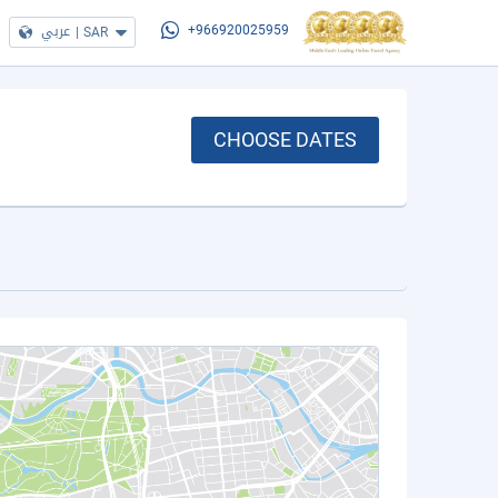
عربي
|
SAR
+966920025959
CHOOSE DATES