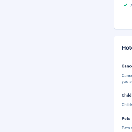
Hot
Cance
Cance
you s
Child
Child
Pets
Pets 