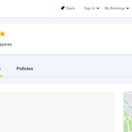
Deals
Sign In
My Bookings
ippines
s
Policies