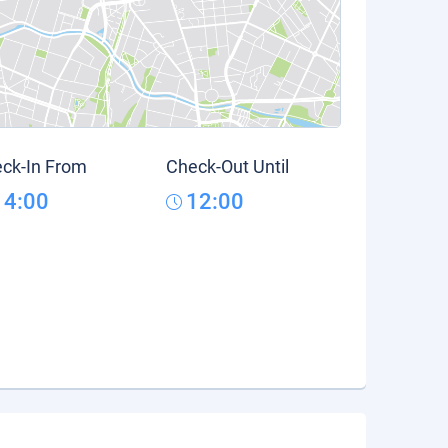
ck-In From
Check-Out Until
14:00
12:00