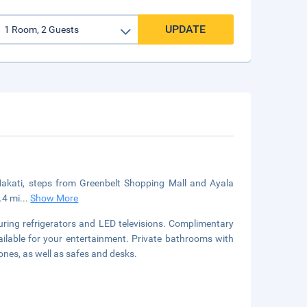
UPDATE
 Makati, steps from Greenbelt Shopping Mall and Ayala
.4 mi
...
Show More
uring refrigerators and LED televisions. Complimentary
ilable for your entertainment. Private bathrooms with
nes, as well as safes and desks.