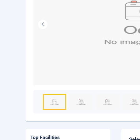
Top Facilities
Sele