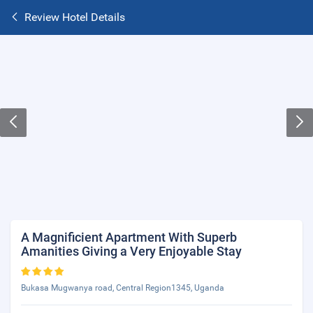
Review Hotel Details
A Magnificient Apartment With Superb
Amanities Giving a Very Enjoyable Stay
Bukasa Mugwanya road, Central Region1345, Uganda