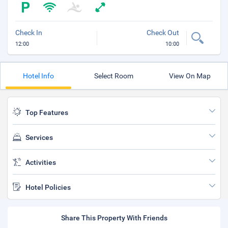
Check In
Check Out
12:00
10:00
Hotel Info
Select Room
View On Map
Top Features
Services
Activities
Hotel Policies
Share This Property With Friends