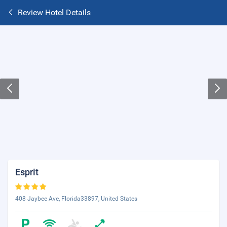
Review Hotel Details
Esprit
408 Jaybee Ave, Florida33897, United States