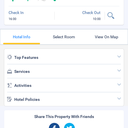
Check In
Check Out
16:00
10:00
Hotel Info
Select Room
View On Map
Top Features
Services
Activities
Hotel Policies
Share This Property With Friends