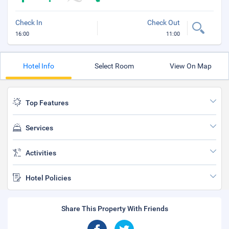
Check In
Check Out
16:00
11:00
Hotel Info
Select Room
View On Map
Top Features
Services
Activities
Hotel Policies
Share This Property With Friends