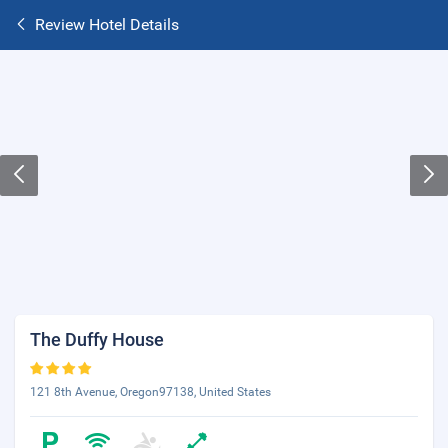
Review Hotel Details
The Duffy House
121 8th Avenue, Oregon97138, United States