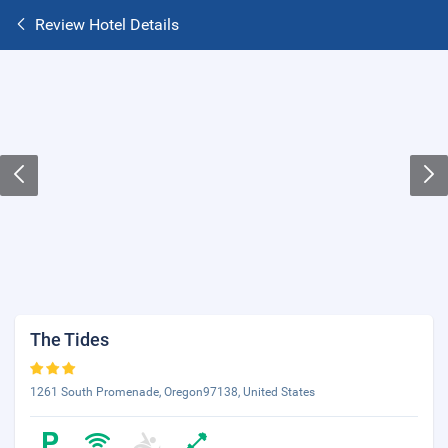
Review Hotel Details
The Tides
1261 South Promenade, Oregon97138, United States