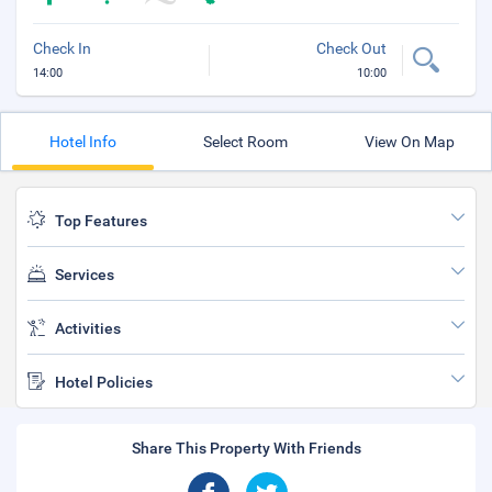
Check In
Check Out
14:00
10:00
Hotel Info
Select Room
View On Map
Top Features
Services
Activities
Hotel Policies
Share This Property With Friends