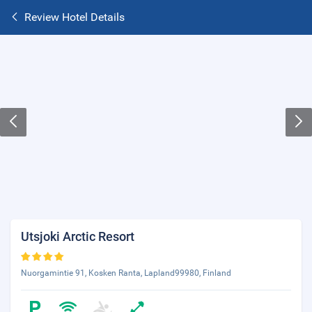
Review Hotel Details
Utsjoki Arctic Resort
Nuorgamintie 91, Kosken Ranta, Lapland99980, Finland