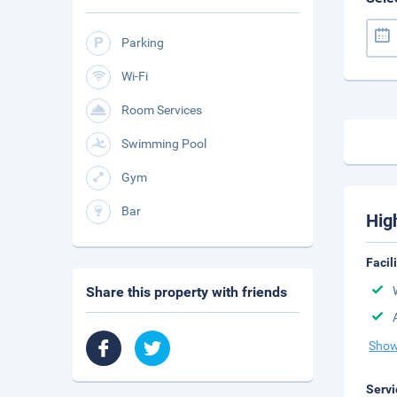
Parking
Wi-Fi
Room Services
Swimming Pool
Gym
Bar
Hig
Facil
Share this property with friends
Show
Servi