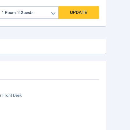
UPDATE
r Front Desk