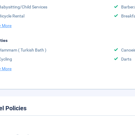
Babysitting/Child Services
Barber
Bicycle Rental
Breakfa
 More
ities
Hammam ( Turkish Bath )
Canoei
Cycling
Darts
 More
el Policies