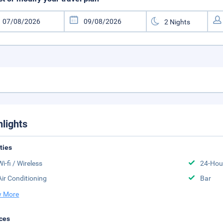
hlights
ities
Wi-fi / Wireless
24-Hou
Air Conditioning
Bar
 More
ces