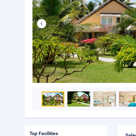
Top Facilities
Sele