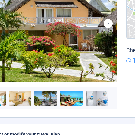
Che
ct or modify your travel plan