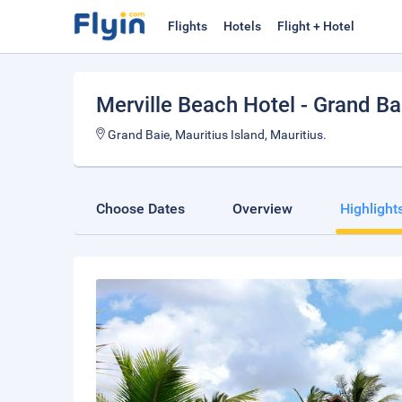
Flights
Hotels
Flight + Hotel
Merville Beach Hotel - Grand B
Grand Baie, Mauritius Island, Mauritius.
Choose Dates
Overview
Highlight