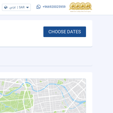
عربي
|
SAR
+966920025959
CHOOSE DATES