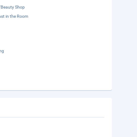
/Beauty Shop
st in the Room
ng