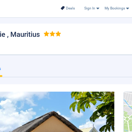
Deals
Sign In
My Bookings
aie
, Mauritius
s