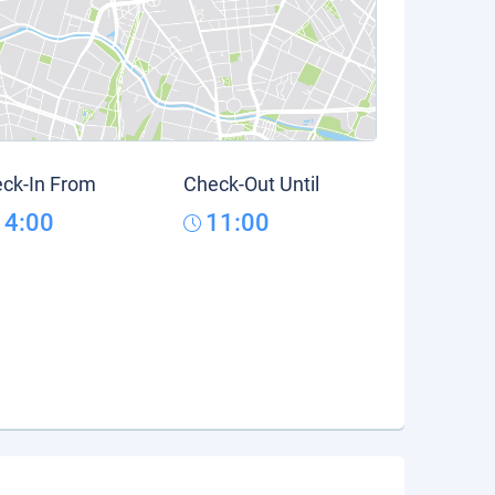
ck-In From
Check-Out Until
14:00
11:00