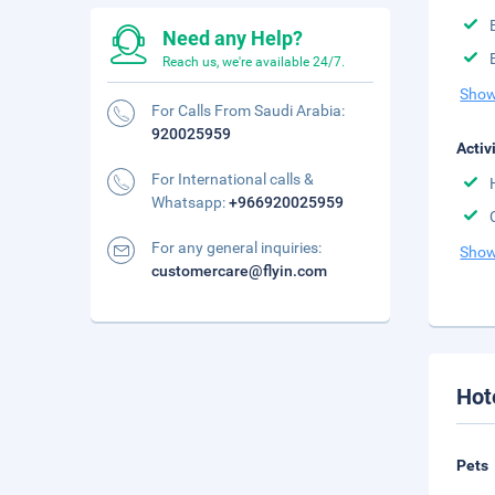
Need any Help?
Reach us, we're available 24/7.
Show
For Calls From Saudi Arabia:
920025959
Activ
For International calls &
Whatsapp:
+966920025959
For any general inquiries:
Show
customercare@flyin.com
Hot
Pets