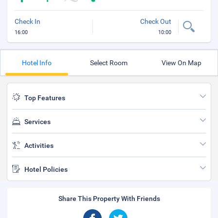
Check In
Check Out
16:00
10:00
Hotel Info
Select Room
View On Map
Top Features
Services
Activities
Hotel Policies
Share This Property With Friends