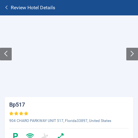
Review Hotel Details
Bp517
904 CHARO PARKWAY UNIT 517, Florida33897, United States