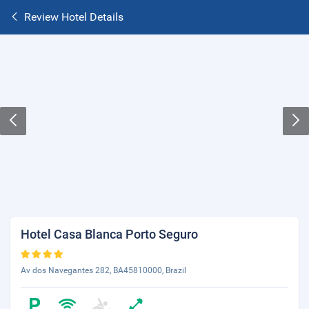
Review Hotel Details
Hotel Casa Blanca Porto Seguro
Av dos Navegantes 282, BA45810000, Brazil