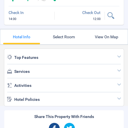
Check In
Check Out
14:00
12:00
Hotel Info
Select Room
View On Map
Top Features
Services
Activities
Hotel Policies
Share This Property With Friends