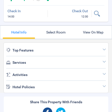
Check In
Check Out
14:00
12:00
Hotel Info
Select Room
View On Map
Top Features
Services
Activities
Hotel Policies
Share This Property With Friends