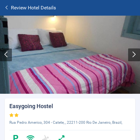
Review Hotel Details
Easygoing Hostel
Rua Pedro Americo, 304 - Catete, , 22211-200 Rio De Janeiro, Brazil,