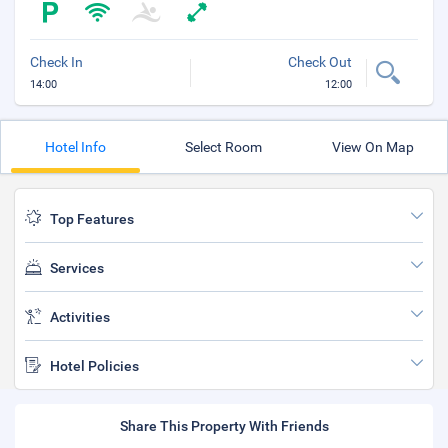
Check In
Check Out
14:00
12:00
Hotel Info
Select Room
View On Map
Top Features
Services
Activities
Hotel Policies
Share This Property With Friends