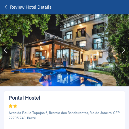
Review Hotel Details
Pontal Hostel
Avenida Paulo Tapajós 6, Recreio dos Bandeirantes, Rio de Janeiro, CEP
22795-740, Brazil