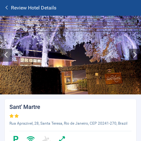
Review Hotel Details
Sant' Martre
Rua Aprazivel, 28, Santa Teresa, Rio de Janeiro, CEP 20241-270, Brazil