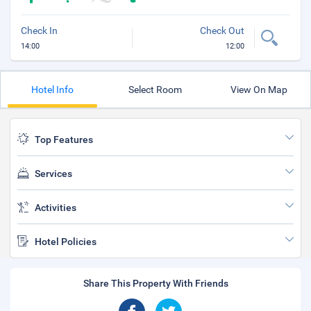
Check In
Check Out
14:00
12:00
Hotel Info
Select Room
View On Map
Top Features
Services
Activities
Hotel Policies
Share This Property With Friends