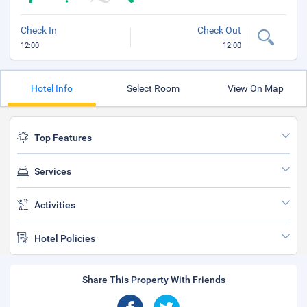
Check In
Check Out
12:00
12:00
Hotel Info
Select Room
View On Map
Top Features
Services
Activities
Hotel Policies
Share This Property With Friends