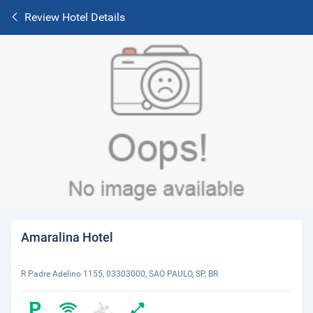
Review Hotel Details
Amaralina Hotel
R Padre Adelino 1155, 03303000, SAO PAULO, SP, BR