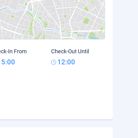
ck-In From
Check-Out Until
15:00
12:00