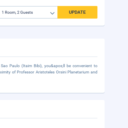
UPDATE
ao Paulo (Itaim Bibi), you&apos;ll be convenient to
ximity of Professor Aristoteles Orsini Planetarium and