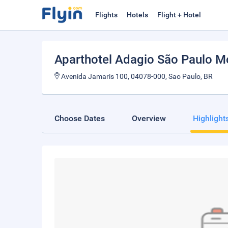
Flights
Hotels
Flight + Hotel
Aparthotel Adagio São Paulo 
Avenida Jamaris 100, 04078-000, Sao Paulo, BR
Choose Dates
Overview
Highlight