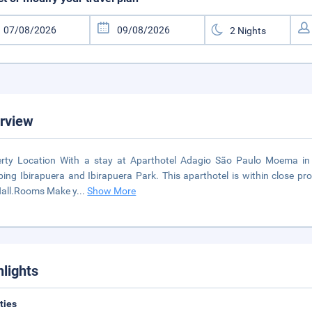
rview
rty Location With a stay at Aparthotel Adagio São Paulo Moema in S
ing Ibirapuera and Ibirapuera Park. This aparthotel is within close pro
Hall.Rooms Make y
...
Show More
hlights
ities