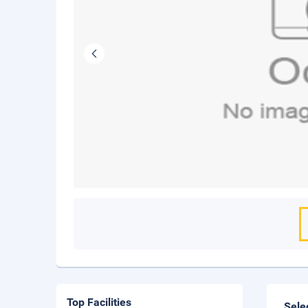
Top Facilities
Sele