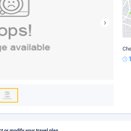
Che
ct or modify your travel plan