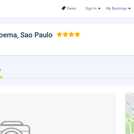
Deals
Sign In
My Bookings
Moema
, Sao Paulo
s