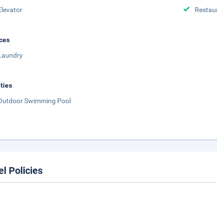
Elevator
Restau
ces
Laundry
ities
Outdoor Swimming Pool
el Policies