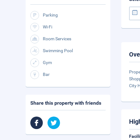
Parking
Wi-Fi
Room Services
Swimming Pool
Ove
Gym
Prope
Bar
Shopp
City 
Share this property with friends
Hig
Facil