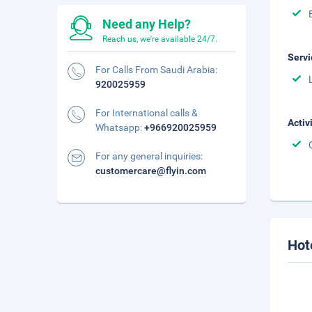
Need any Help?
Reach us, we're available 24/7.
Servi
For Calls From Saudi Arabia:
920025959
For International calls &
Activ
Whatsapp:
+966920025959
For any general inquiries:
customercare@flyin.com
Hot