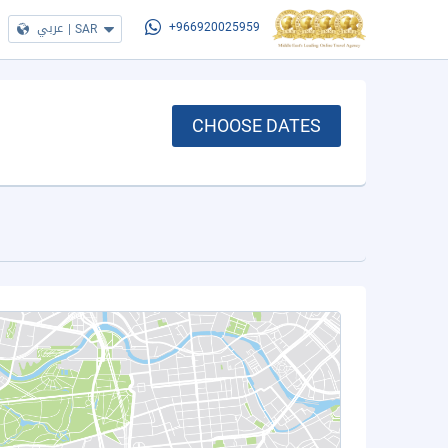
عربي
|
SAR
+966920025959
CHOOSE DATES