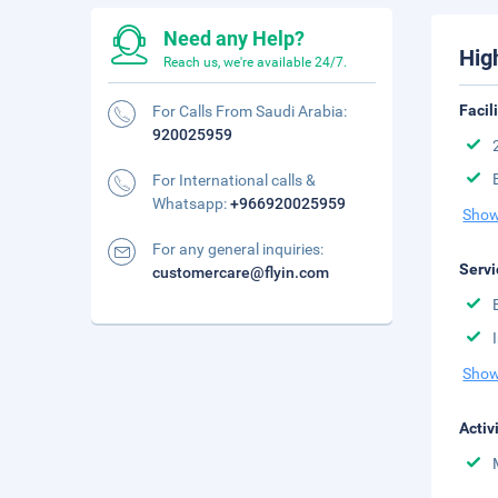
Need any Help?
Hig
Reach us, we're available 24/7.
Facil
For Calls From Saudi Arabia:
920025959
For International calls &
Whatsapp:
+966920025959
Show
For any general inquiries:
Servi
customercare@flyin.com
Show
Activ