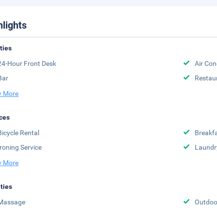
hlights
ities
24-Hour Front Desk
Air Con
Bar
Restau
 More
ces
Bicycle Rental
Breakfa
Ironing Service
Laundr
 More
ities
Massage
Outdoor