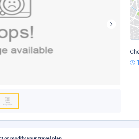
Che
ct or modify your travel plan