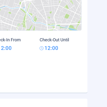
ck-In From
Check-Out Until
12:00
12:00