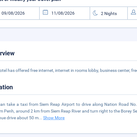
rview
otel has offered free internet, internet in rooms lobby, business center, fr
ation
an take a taxi from Siem Reap Airport to drive along Nation Road No.
 Penh, around 2 km from Siem Reap River and turn right to the Borey S
nue drive about 50 m
...
Show More