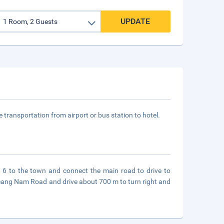
UPDATE
ee transportation from airport or bus station to hotel.
 6 to the town and connect the main road to drive to
eang Nam Road and drive about 700 m to turn right and