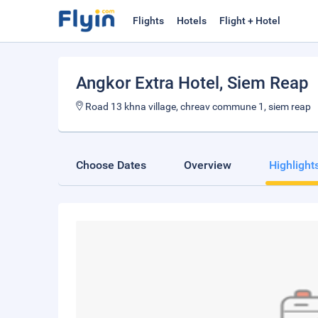
Flights
Hotels
Flight + Hotel
Angkor Extra Hotel
, Siem Reap
Road 13 khna village, chreav commune 1, siem reap
Choose Dates
Overview
Highlight