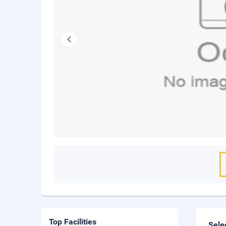
Top Facilities
Sele