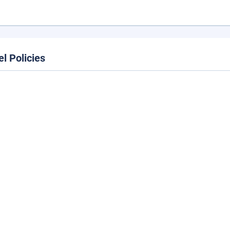
el Policies