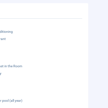
ditioning
rant
st in the Room
y
 pool (all year)