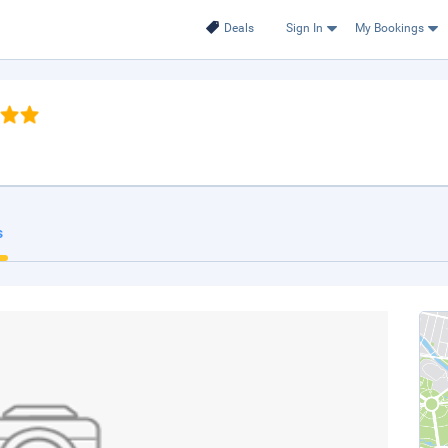
Deals
Sign In
My Bookings
s