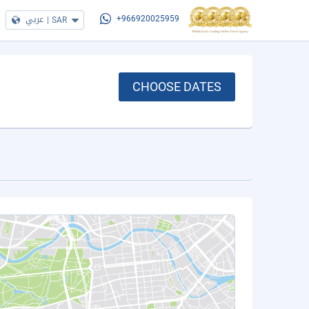
عربي
|
SAR
+966920025959
CHOOSE DATES