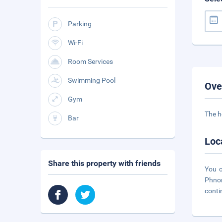
Parking
Wi-Fi
Room Services
Swimming Pool
Ove
Gym
The h
Bar
Loc
Share this property with friends
You c
Phnom
conti