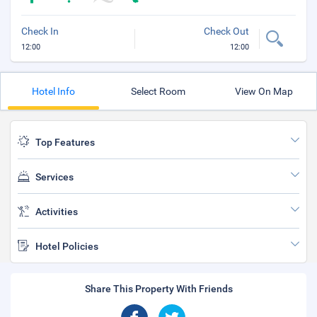
Check In
Check Out
12:00
12:00
Hotel Info
Select Room
View On Map
Top Features
Services
Activities
Hotel Policies
Share This Property With Friends