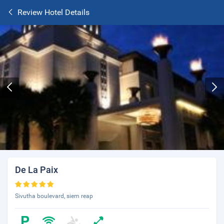
Review Hotel Details
De La Paix
Sivutha boulevard, siem reap