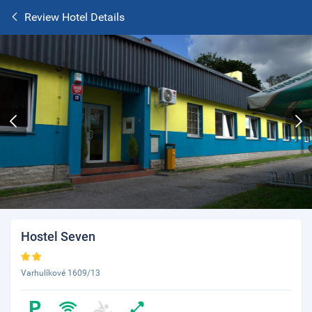
Review Hotel Details
Hostel Seven
Varhulíkové 1609/13