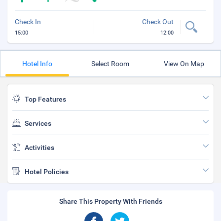
Check In
Check Out
15:00
12:00
Hotel Info
Select Room
View On Map
Top Features
Services
Activities
Hotel Policies
Share This Property With Friends