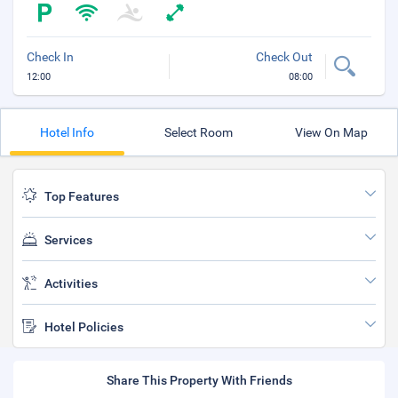
Check In
Check Out
12:00
08:00
Hotel Info
Select Room
View On Map
Top Features
Services
Activities
Hotel Policies
Share This Property With Friends