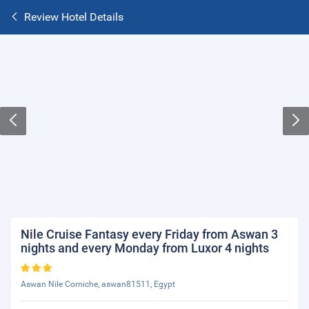
Review Hotel Details
Nile Cruise Fantasy every Friday from Aswan 3
nights and every Monday from Luxor 4 nights
Aswan Nile Corniche, aswan81511, Egypt