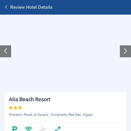
Review Hotel Details
Alia Beach Resort
Sheraton Road, al Saqala , Hurghada, Red Sea , Egypt .