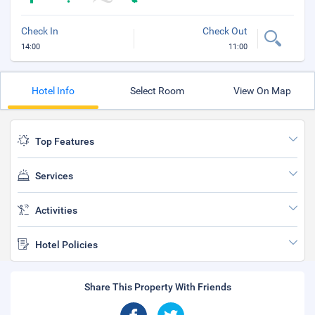
Check In
Check Out
14:00
11:00
Hotel Info
Select Room
View On Map
Top Features
Services
Activities
Hotel Policies
Share This Property With Friends